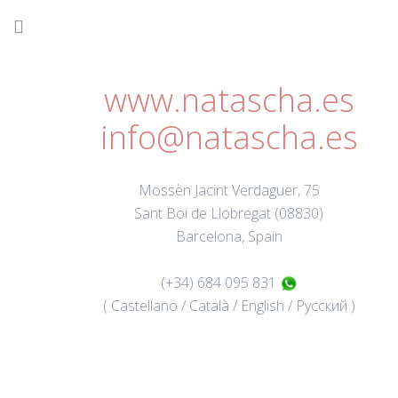
www.natascha.es
info@natascha.es
Mossèn Jacint Verdaguer, 75
Sant Boi de Llobregat (08830)
Barcelona, Spain
(+34) 684 095 831
( Castellano / Català / English / Русский )