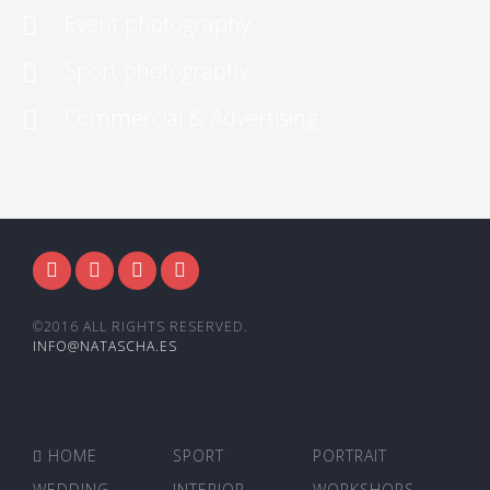
Event photography
Sport photography
Commercial & Advertising
©2016 ALL RIGHTS RESERVED.
INFO@NATASCHA.ES
HOME
SPORT
PORTRAIT
WEDDING
INTERIOR
WORKSHOPS