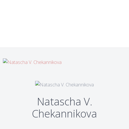
Natascha V.
Chekannikova