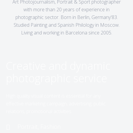
Art Photojournalism, Portrait & Sport photographer
with more than 20 years of experience in
photographic sector. Born in Berlin, Germany'83.
Studied Painting and Spanish Philology in Moscow.
Living and working in Barcelona since 2005.
Creative and dynamic
photographic service
High quality visual content is essential for any
effective marketing campaign, advertising, public
relations, promotional activities.
Portrait, Fashion